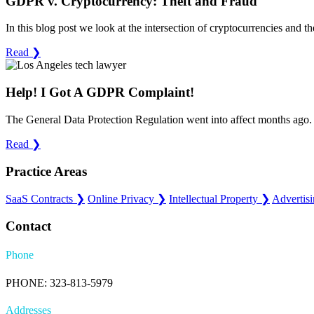
GDPR v. Cryptocurrency: Theft and Fraud
In this blog post we look at the intersection of cryptocurrencies and 
Read
❯
Help! I Got A GDPR Complaint!
The General Data Protection Regulation went into affect months ago. 
Read
❯
Practice Areas
SaaS Contracts
❯
Online Privacy
❯
Intellectual Property
❯
Advertis
Contact
Phone
PHONE: 323-813-5979
Addresses