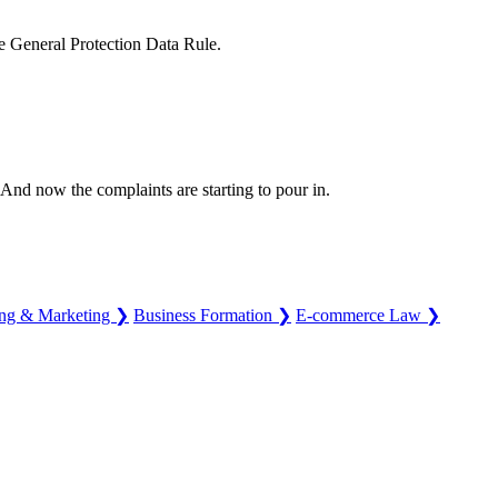
the General Protection Data Rule.
And now the complaints are starting to pour in.
ing & Marketing
❯
Business Formation
❯
E-commerce Law
❯