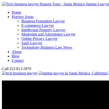
Home
Practice Areas
Business Formation Lawyer
E-commerce Lawyer
Intellectual Property Lawyer
Marketing and Advertising Lawyer
Online Privacy Lawyer
SaaS Lawyer
Technology Business Law News
About
Blog
Contact
Call:
323-813-5979
Online Privacy Lawyer
Need Leg
Compliance Issue?
Hansen Law Group helps businesses navigate the post-hack legal maze