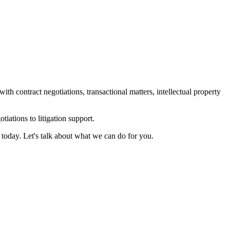
contract negotiations, transactional matters, intellectual property
tiations to litigation support.
 today. Let's talk about what we can do for you.