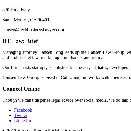
820 Broadway
Santa Monica, CA 90401
hansen@techbusinesslawyer.com
HT Law: Brief
Managing attorney Hansen Tong leads up the Hansen Law Group, which f
and trade secret law, marketing compliance, and more.
Our firm assists startups, established businesses, affiliates, developer
Hansen Law Group is based in California, but works with clients acros
Connect Online
Though we can't dispense legal advice over social media, we do talk te
Facebook
Twitter
LinkedIn
© 2018 Hansen Tong. All Rights Reserved.