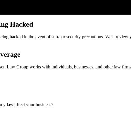
ing Hacked
ng hacked in the event of sub-par security precautions. We'll review yo
overage
ansen Law Group works with individuals, businesses, and other law fir
cy law affect your business?