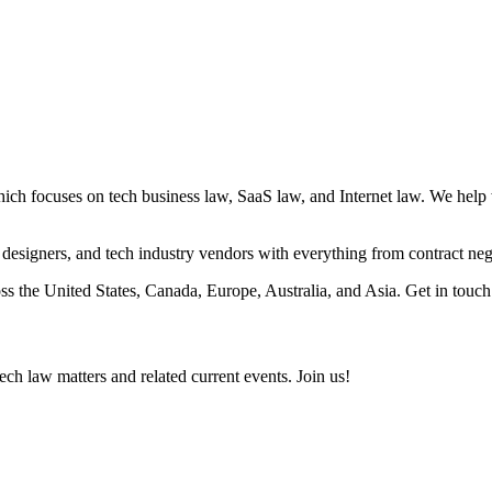
ocuses on tech business law, SaaS law, and Internet law. We help with 
s, designers, and tech industry vendors with everything from contract nego
s the United States, Canada, Europe, Australia, and Asia. Get in touch
ch law matters and related current events. Join us!