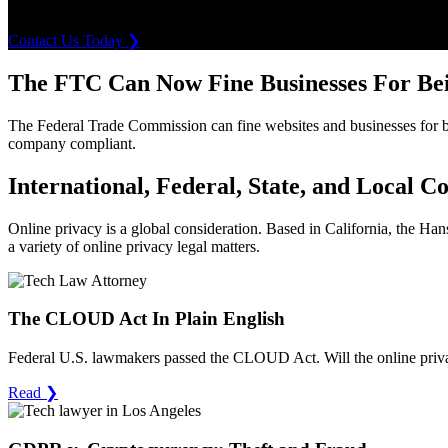
event of an unauthorized breach.
Contact Us Today
❯
The FTC Can Now Fine Businesses For Be
The Federal Trade Commission can fine websites and businesses for bei
company compliant.
International, Federal, State, and Local C
Online privacy is a global consideration. Based in California, the H
a variety of online privacy legal matters.
The CLOUD Act In Plain English
Federal U.S. lawmakers passed the CLOUD Act. Will the online priva
Read
❯