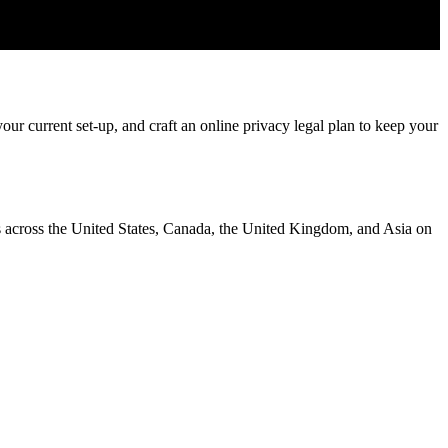
ur current set-up, and craft an online privacy legal plan to keep your
ms across the United States, Canada, the United Kingdom, and Asia on