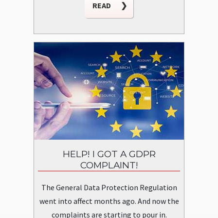
READ
❯
HELP! I GOT A GDPR
COMPLAINT!
The General Data Protection Regulation
went into affect months ago. And now the
complaints are starting to pour in.