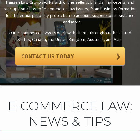
Hansen Law Group works with online sellers, brands, marketers, and
startups on a host of e-commerce law issues, from business formation
to intellectual property protection to account suspension assistance
— and more.
Our e-commerce lawyers work with clients throughout the United
States, Canada, the United Kingdom, Australia, and Asia.
CONTACT US TODAY
❯
E-COMMERCE LAW:
NEWS & TIPS