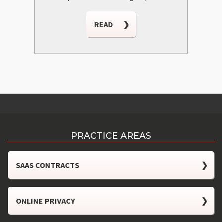
READ
❯
PRACTICE AREAS
SAAS CONTRACTS
❯
ONLINE PRIVACY
❯